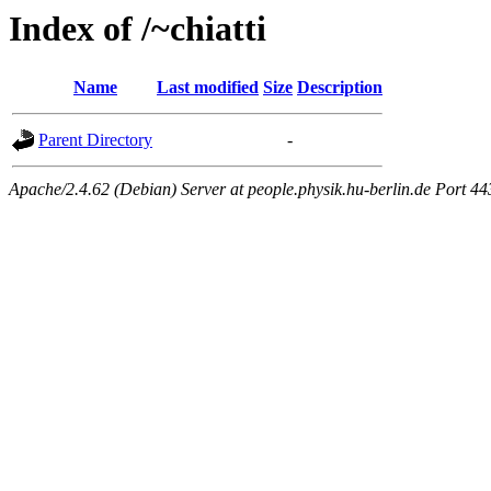
Index of /~chiatti
Name
Last modified
Size
Description
Parent Directory
-
Apache/2.4.62 (Debian) Server at people.physik.hu-berlin.de Port 44