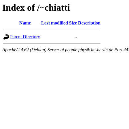
Index of /~chiatti
Name
Last modified
Size
Description
Parent Directory
-
Apache/2.4.62 (Debian) Server at people.physik.hu-berlin.de Port 44