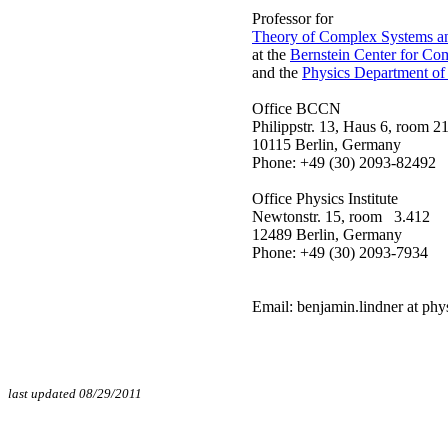
Professor for
Theory of Complex Systems a
at the
Bernstein Center for Co
and the
Physics Department of
Office BCCN
Philippstr. 13, Haus 6, room 2
10115 Berlin, Germany
Phone: +49 
Office Physics Institute
Newtonstr. 15, room 3.412
12489 Berlin, Germany
Phone: +49 
Email: benjamin.lindner at phy
last updated 08/29/2011