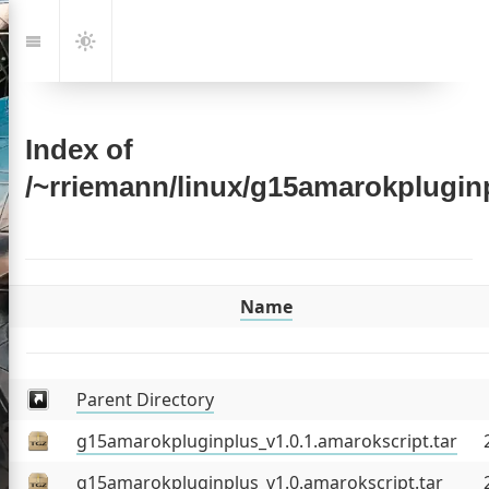
Jump
to:
Navigation
Dark
Mode
Index of
/~rriemann/linux/g15amarokplugin
Name
emann
Parent Directory
g15amarokpluginplus_v1.0.1.amarokscript.tar
out
g15amarokpluginplus_v1.0.amarokscript.tar
sts