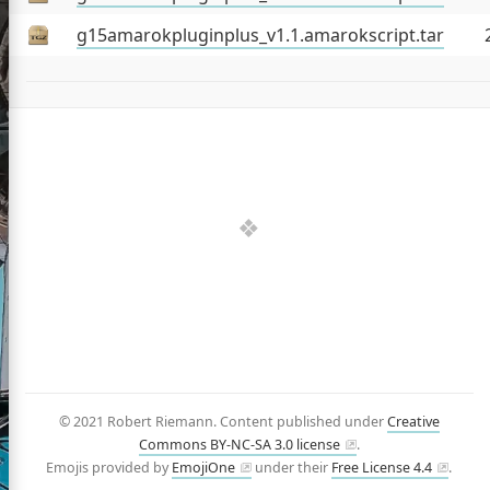
jects
g15amarokpluginplus_v1.1.amarokscript.tar
é (CV)
and Talks
iles
tter
GitHub
LinkedIn
Facebook
© 2021 Robert Riemann. Content published under
Creative
Commons BY-NC-SA 3.0 license
.
Emojis provided by
EmojiOne
under their
Free License 4.4
.