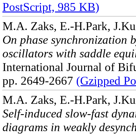
PostScript, 985 KB)
M.A. Zaks, E.-H.Park, J.Ku
On phase synchronization by
oscillators with saddle equi
International Journal of Bi
pp. 2649-2667
(Gzipped Po
M.A. Zaks, E.-H.Park, J.Ku
Self-induced slow-fast dyna
diagrams in weakly desynch