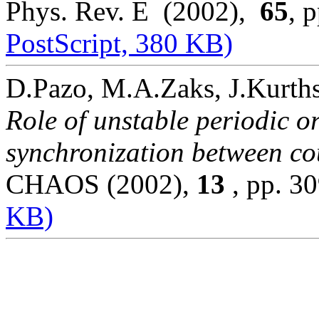
Phys. Rev. E (2002),
65
, 
PostScript, 380 KB)
D.Pazo, M.A.Zaks, J.Kurths
Role of unstable periodic o
synchronization between cou
CHAOS (2002),
13
, pp. 
KB)