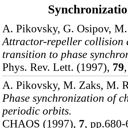
Synchronizatio
A. Pikovsky, G. Osipov, M.
Attractor-repeller collision 
transition to phase synchro
Phys. Rev. Lett. (1997),
79
A. Pikovsky, M. Zaks, M. R
Phase synchronization of cha
periodic orbits.
CHAOS (1997),
7
, pp.680