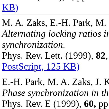
KB)
M. A. Zaks, E.-H. Park, M.
Alternating locking ratios 
synchronization.
Phys. Rev. Lett. (1999),
82
PostScript, 125 KB)
E.-H. Park, M. A. Zaks, J. 
Phase synchronization in th
Phys. Rev. E (1999),
60,
pp